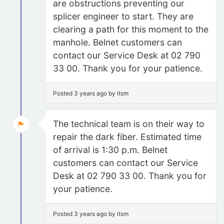
are obstructions preventing our
splicer engineer to start. They are
clearing a path for this moment to the
manhole. Belnet customers can
contact our Service Desk at 02 790
33 00. Thank you for your patience.
Posted 3 years ago by itsm
The technical team is on their way to
repair the dark fiber. Estimated time
of arrival is 1:30 p.m. Belnet
customers can contact our Service
Desk at 02 790 33 00. Thank you for
your patience.
Posted 3 years ago by itsm