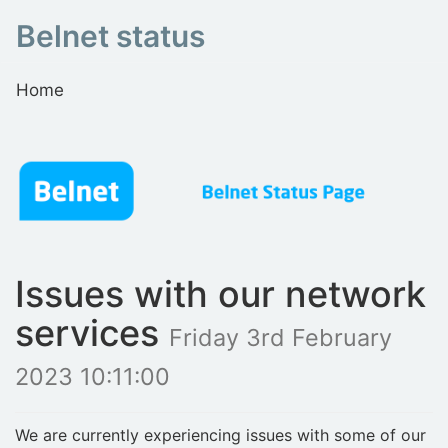
Belnet status
Home
Issues with our network
services
Friday 3rd February
2023 10:11:00
We are currently experiencing issues with some of our