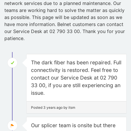
network services due to a planned maintenance. Our
teams are working hard to solve the matter as quickly
as possible. This page will be updated as soon as we
have more information. Belnet customers can contact
our Service Desk at 02 790 33 00. Thank you for your
patience.
The dark fiber has been repaired. Full
connectivity is restored. Feel free to
contact our Service Desk at 02 790
33 00, if you are still experiencing an
issue.
Posted 3 years ago by itsm
Our splicer team is onsite but there