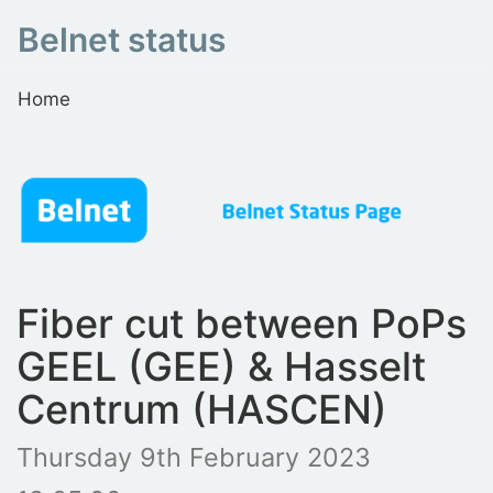
Belnet status
Home
Fiber cut between PoPs
GEEL (GEE) & Hasselt
Centrum (HASCEN)
Thursday 9th February 2023