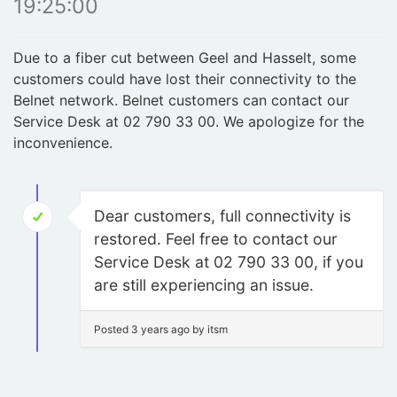
19:25:00
Due to a fiber cut between Geel and Hasselt, some
customers could have lost their connectivity to the
Belnet network. Belnet customers can contact our
Service Desk at 02 790 33 00. We apologize for the
inconvenience.
Dear customers, full connectivity is
restored. Feel free to contact our
Service Desk at 02 790 33 00, if you
are still experiencing an issue.
Posted 3 years ago by itsm