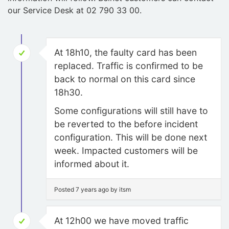
our Service Desk at 02 790 33 00.
At 18h10, the faulty card has been
replaced. Traffic is confirmed to be
back to normal on this card since
18h30.
Some configurations will still have to
be reverted to the before incident
configuration. This will be done next
week. Impacted customers will be
informed about it.
Posted 7 years ago by itsm
At 12h00 we have moved traffic