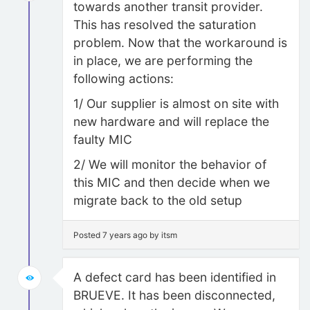
towards another transit provider.
This has resolved the saturation
problem. Now that the workaround is
in place, we are performing the
following actions:
1/ Our supplier is almost on site with
new hardware and will replace the
faulty MIC
2/ We will monitor the behavior of
this MIC and then decide when we
migrate back to the old setup
Posted 7 years ago by itsm
A defect card has been identified in
BRUEVE. It has been disconnected,