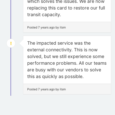
which solves the issues. We are now
replacing this card to restore our full
transit capacity.
Posted 7 years ago by itsm
The impacted service was the
external connectivity. This is now
solved, but we still experience some
performance problems. All our teams
are busy with our vendors to solve
this as quickly as possible.
Posted 7 years ago by itsm