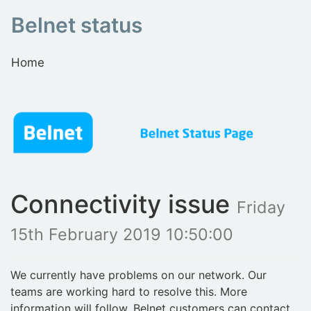
Belnet status
Home
Connectivity issue
Friday
15th February 2019 10:50:00
We currently have problems on our network. Our
teams are working hard to resolve this. More
information will follow. Belnet customers can contact