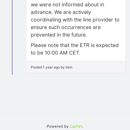
we were not informed about in
advance. We are actively
coordinating with the line provider to
ensure such occurrences are
prevented in the future.
Please note that the ETR is expected
to be 10:00 AM CET.
Posted 1 year ago by itsm
Powered by
Cachet
.