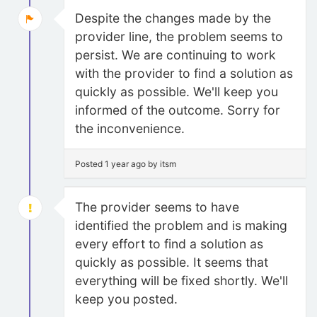
Despite the changes made by the
provider line, the problem seems to
persist. We are continuing to work
with the provider to find a solution as
quickly as possible. We'll keep you
informed of the outcome. Sorry for
the inconvenience.
Posted 1 year ago by itsm
The provider seems to have
identified the problem and is making
every effort to find a solution as
quickly as possible. It seems that
everything will be fixed shortly. We'll
keep you posted.