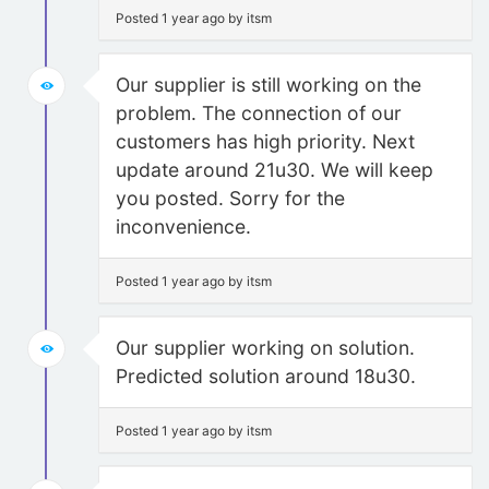
Posted 1 year ago by itsm
Our supplier is still working on the
problem. The connection of our
customers has high priority. Next
update around 21u30. We will keep
you posted. Sorry for the
inconvenience.
Posted 1 year ago by itsm
Our supplier working on solution.
Predicted solution around 18u30.
Posted 1 year ago by itsm