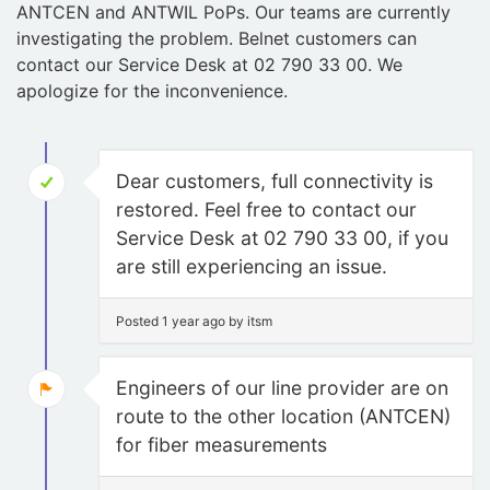
ANTCEN and ANTWIL PoPs. Our teams are currently
investigating the problem. Belnet customers can
contact our Service Desk at 02 790 33 00. We
apologize for the inconvenience.
Dear customers, full connectivity is
restored. Feel free to contact our
Service Desk at 02 790 33 00, if you
are still experiencing an issue.
Posted 1 year ago by itsm
Engineers of our line provider are on
route to the other location (ANTCEN)
for fiber measurements