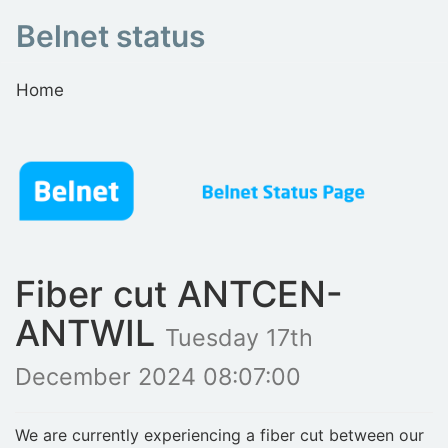
Belnet status
Home
Fiber cut ANTCEN-
ANTWIL
Tuesday 17th
December 2024 08:07:00
We are currently experiencing a fiber cut between our