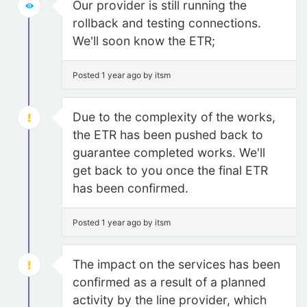
Our provider is still running the
rollback and testing connections.
We'll soon know the ETR;
Posted 1 year ago by itsm
Due to the complexity of the works,
the ETR has been pushed back to
guarantee completed works. We'll
get back to you once the final ETR
has been confirmed.
Posted 1 year ago by itsm
The impact on the services has been
confirmed as a result of a planned
activity by the line provider, which