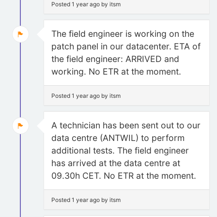
Posted 1 year ago by itsm
The field engineer is working on the
patch panel in our datacenter. ETA of
the field engineer: ARRIVED and
working. No ETR at the moment.
Posted 1 year ago by itsm
A technician has been sent out to our
data centre (ANTWIL) to perform
additional tests. The field engineer
has arrived at the data centre at
09.30h CET. No ETR at the moment.
Posted 1 year ago by itsm