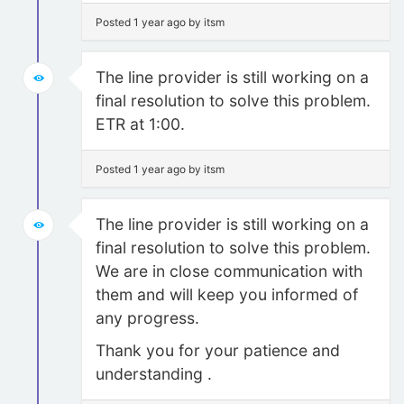
Posted 1 year ago by itsm
The line provider is still working on a
final resolution to solve this problem.
ETR at 1:00.
Posted 1 year ago by itsm
The line provider is still working on a
final resolution to solve this problem.
We are in close communication with
them and will keep you informed of
any progress.
Thank you for your patience and
understanding .