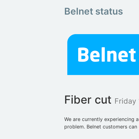
Belnet status
Fiber cut
Friday 
We are currently experiencing a
problem. Belnet customers can 