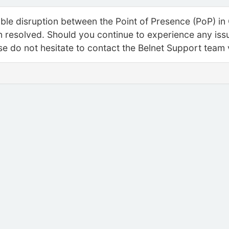
able disruption between the Point of Presence (PoP) in
resolved. Should you continue to experience any issue
ase do not hesitate to contact the Belnet Support team