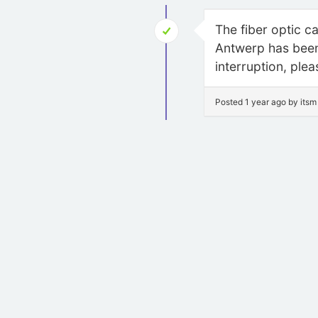
The fiber optic c
Antwerp has been 
interruption, ple
Posted 1 year ago by itsm