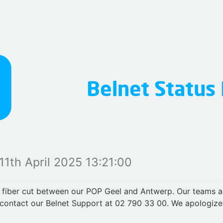
11th April 2025 13:21:00
 fiber cut between our POP Geel and Antwerp. Our teams ar
contact our Belnet Support at 02 790 33 00. We apologize 