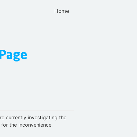
Home
e currently investigating the
for the inconvenience.