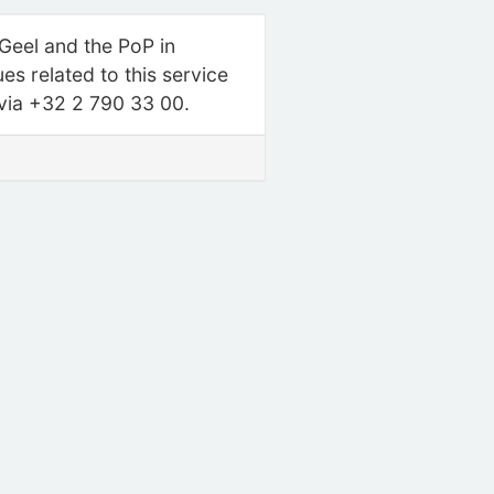
 Geel and the PoP in
s related to this service
 via +32 2 790 33 00.