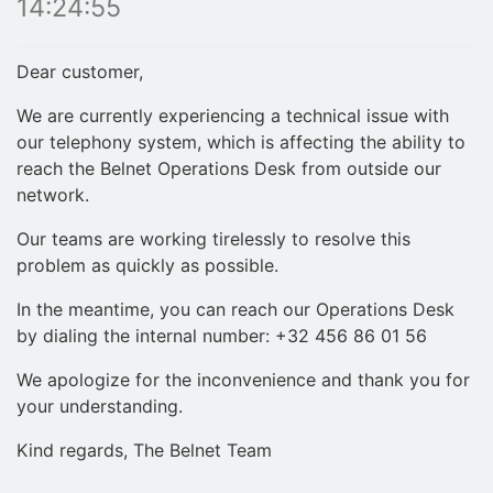
14:24:55
Dear customer,
We are currently experiencing a technical issue with
our telephony system, which is affecting the ability to
reach the Belnet Operations Desk from outside our
network.
Our teams are working tirelessly to resolve this
problem as quickly as possible.
In the meantime, you can reach our Operations Desk
by dialing the internal number: +32 456 86 01 56
We apologize for the inconvenience and thank you for
your understanding.
Kind regards, The Belnet Team