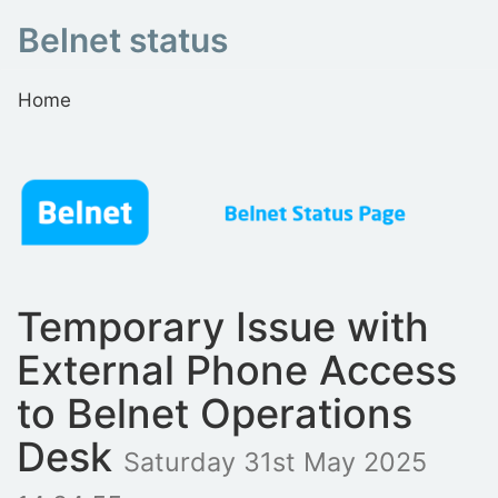
Belnet status
Home
Temporary Issue with
External Phone Access
to Belnet Operations
Desk
Saturday 31st May 2025