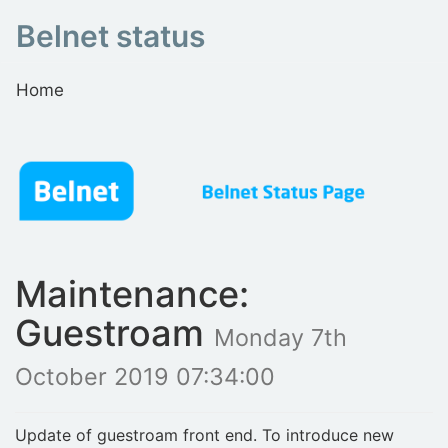
Belnet status
Home
Maintenance:
Guestroam
Monday 7th
October 2019 07:34:00
Update of guestroam front end. To introduce new