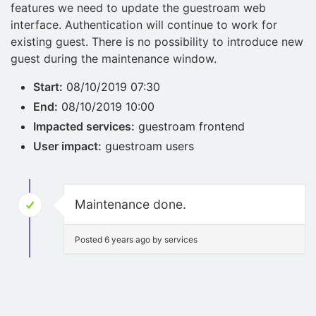
features we need to update the guestroam web
interface. Authentication will continue to work for
existing guest. There is no possibility to introduce new
guest during the maintenance window.
Start:
08/10/2019 07:30
End:
08/10/2019 10:00
Impacted services:
guestroam frontend
User impact:
guestroam users
Maintenance done.
Posted 6 years ago by services