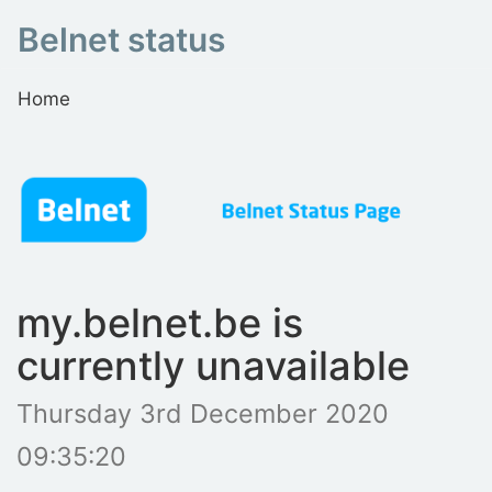
Belnet status
Home
my.belnet.be is
currently unavailable
Thursday 3rd December 2020
09:35:20