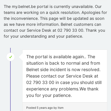
The my.belnet.be portal is currently unavailable. Our
teams are working on a quick resolution. Apologies for
the inconvenience. This page will be updated as soon
as we have more information. Belnet customers can
contact our Service Desk at 02 790 33 00. Thank you
for your understanding and your patience.
The portal is available again.. The
situation is back to normal and from
Belnet side incident is now resolved.
Please contact our Service Desk at
02 790 33 00 in case you should still
experience any problems.We thank
you for your patience.
Posted 5 years ago by itsm