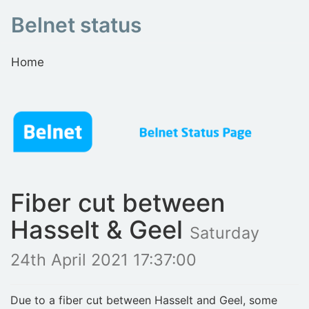
Belnet status
Home
Fiber cut between
Hasselt & Geel
Saturday
24th April 2021 17:37:00
Due to a fiber cut between Hasselt and Geel, some