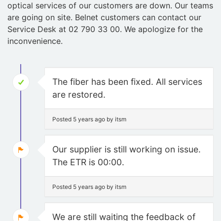
optical services of our customers are down. Our teams
are going on site. Belnet customers can contact our
Service Desk at 02 790 33 00. We apologize for the
inconvenience.
The fiber has been fixed. All services
are restored.
Posted 5 years ago by itsm
Our supplier is still working on issue.
The ETR is 00:00.
Posted 5 years ago by itsm
We are still waiting the feedback of