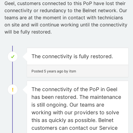
Geel, customers connected to this PoP have lost their
connectivity or redundancy to the Belnet network. Our
teams are at the moment in contact with technicians
on site and will continue working until the connectivity
will be fully restored.
The connectivity is fully restored.
Posted 5 years ago by itsm
The connectivity of the PoP in Geel
has been restored. The maintenance
is still ongoing. Our teams are
working with our providers to solve
this as quickly as possible. Belnet
customers can contact our Service