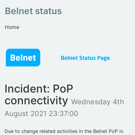
Belnet status
Home
Incident: PoP
connectivity
Wednesday 4th
August 2021 23:37:00
Due to change related activities in the Belnet PoP in