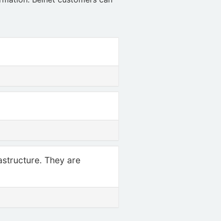
rastructure. They are