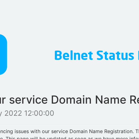
ur service Domain Name Re
y 2022 12:00:00
iencing issues with our service Domain Name Registration. 
le. This page will be updated as soon as we have more inf