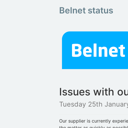
Belnet status
Issues with o
Tuesday 25th Januar
Our supplier is currently exper
the matter as quickly as possib