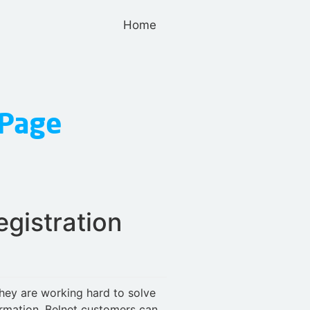
Home
gistration
They are working hard to solve
ormation. Belnet customers can