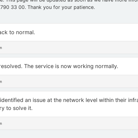
 790 33 00. Thank you for your patience.
back to normal.
sm
resolved. The service is now working normally.
sm
dentified an issue at the network level within their inf
y to solve it.
sm