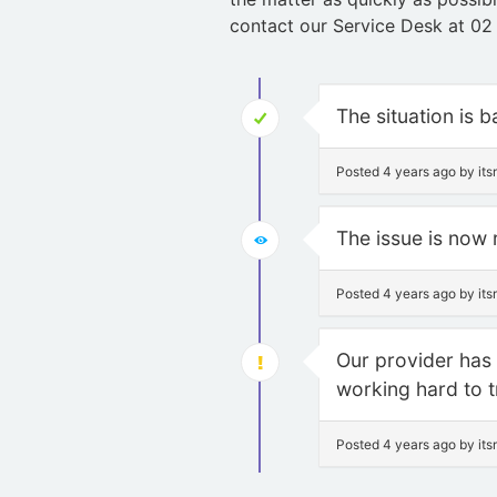
contact our Service Desk at 02
The situation is 
Posted 4 years ago by it
The issue is now 
Posted 4 years ago by it
Our provider has i
working hard to tr
Posted 4 years ago by it